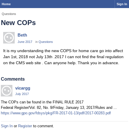
Home
Sign In
Questions
New COPs
Beth
June 2017
in
Questions
It is my understanding the new COPS for home care go into affect
Jan 1st, 2018 not July 13th .2017 I can not find the final regulation
on the CMS web site . Can anyone help. Thank you in advance.
Comments
vicargg
July 2017
The COPs can be found in the FINAL RULE 2017
Federal Register/Vol. 82, No. 9/Friday, January 13, 2017/Rules and ...
https://www.gpo.gov/fdsys/pkg/FR-2017-01-13/pdf/2017-00283.pdf
Sign In
or
Register
to comment.