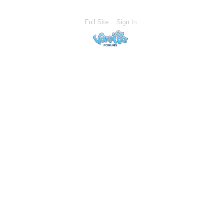
Full Site
Sign In