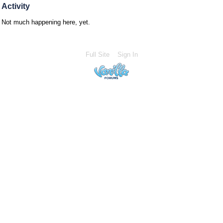
Activity
Not much happening here, yet.
Full Site
Sign In