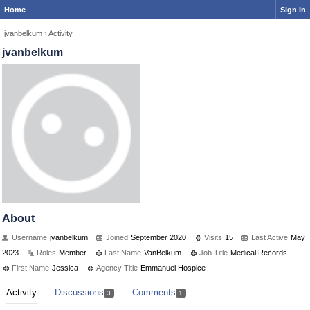
Home
Sign In
jvanbelkum
›
Activity
jvanbelkum
About
Username
jvanbelkum
Joined
September 2020
Visits
15
Last Active
May
2023
Roles
Member
Last Name
VanBelkum
Job Title
Medical Records
First Name
Jessica
Agency Title
Emmanuel Hospice
Activity
Discussions
Comments
3
1